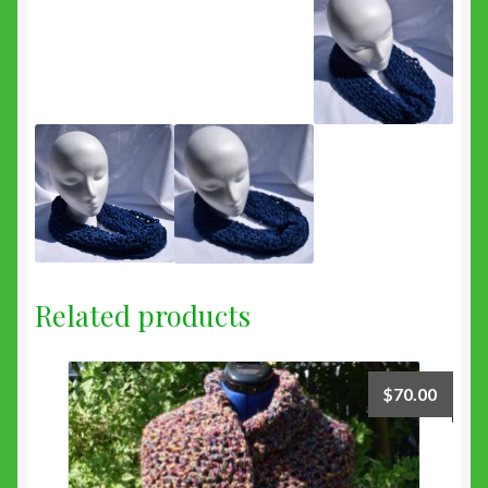
Related products
$
70.00