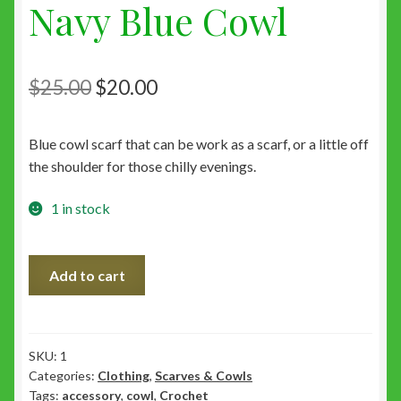
Navy Blue Cowl
Original
Current
$
25.00
$
20.00
price
price
Blue cowl scarf that can be work as a scarf, or a little off
was:
is:
the shoulder for those chilly evenings.
$25.00.
$20.00.
1 in stock
Navy
Add to cart
Blue
Cowl
quantity
SKU:
1
Categories:
Clothing
,
Scarves & Cowls
Tags:
accessory
,
cowl
,
Crochet