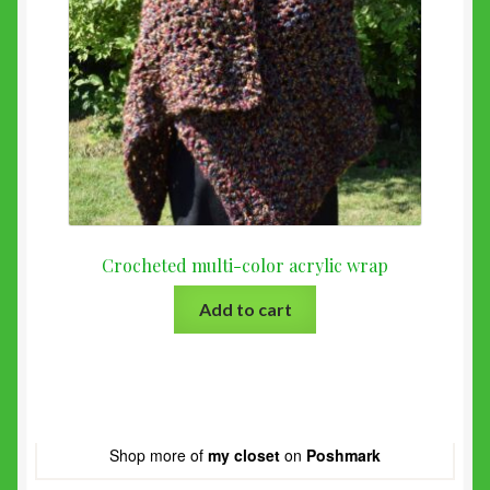
Crocheted multi-color acrylic wrap
Add to cart
Shop more of
my closet
on
Poshmark