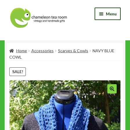
Skip
Skip
Menu
to
to
navigation
content
Home
Home
Accessories
Scarves & Cowls
NAVY BLUE
Blog
COWL
Cart
SALE!
Checkout
My Account
Shop
Wishlist