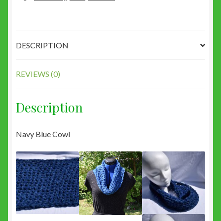
DESCRIPTION
REVIEWS (0)
Description
Navy Blue Cowl