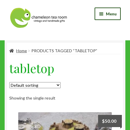
Skip
Skip
Menu
to
to
navigation
content
Home
Home
PRODUCTS TAGGED “TABLETOP”
Blog
tabletop
Cart
Checkout
My Account
Showing the single result
Shop
$
50.00
Wishlist