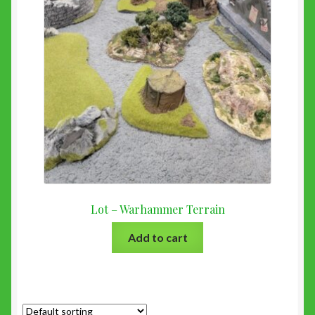
Lot – Warhammer Terrain
Add to cart