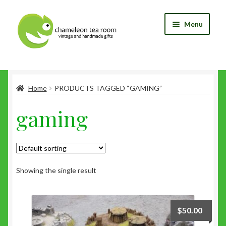
Skip
Skip
Menu
to
to
navigation
content
Home
Home
PRODUCTS TAGGED “GAMING”
Blog
gaming
Cart
Checkout
My Account
Showing the single result
Shop
$
50.00
Wishlist