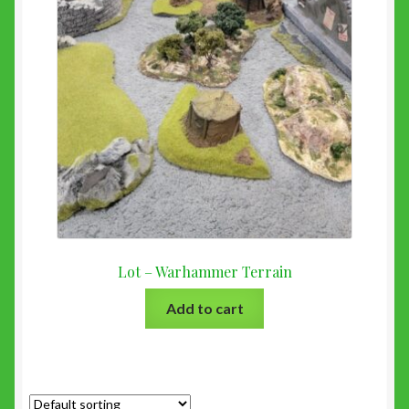
Lot – Warhammer Terrain
Add to cart