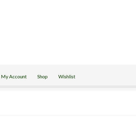
My Account
Shop
Wishlist
Wishlist