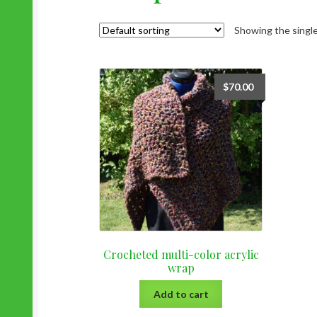
Showing the single
$
70.00
Crocheted multi-color acrylic
wrap
Add to cart