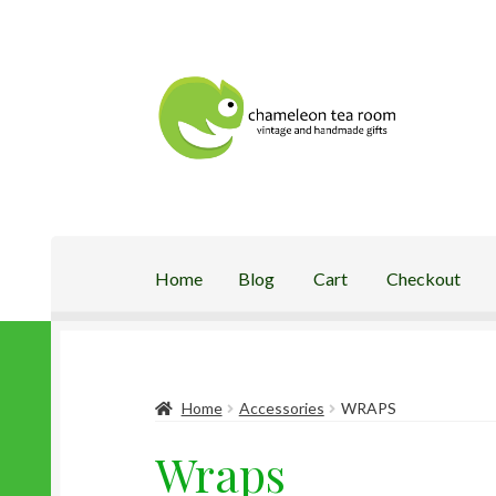
Skip
Skip
to
to
navigation
content
Home
Blog
Cart
Checkout
Home
Blog
Cart
Checkout
My Account
Shop
Home
Accessories
WRAPS
Wraps