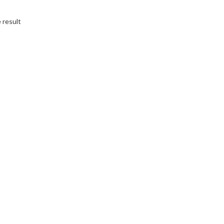
 result